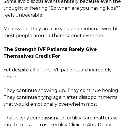
Some avoid social events entirely because even the
thought of hearing “So when are you having kids?”
feels unbearable.
Meanwhile, they are carrying an emotional weight
most people around them cannot even see.
The Strength IVF Patients Rarely Give
Themselves Credit For
Yet despite all of this, IVF patients are incredibly
resilient.
They continue showing up. They continue hoping.
They continue trying again after disappointments
that would emotionally overwhelm most.
That is why compassionate fertility care matters so
much to us at Trust Fertility Clinic in Abu Dhabi.