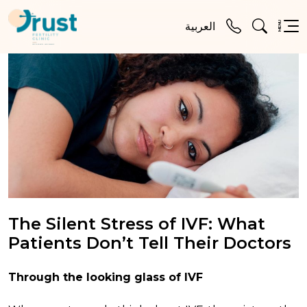
MENU
العربية
The Silent Stress of IVF: What
Patients Don’t Tell Their Doctors
Through the looking glass of IVF