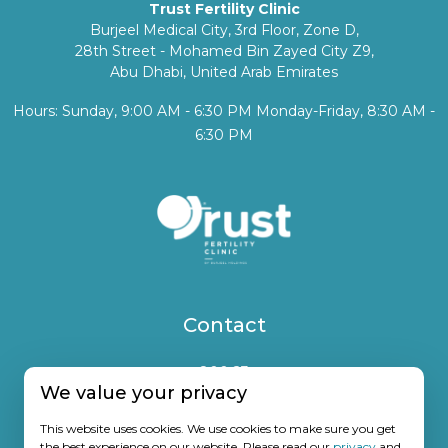
Trust Fertility Clinic
Burjeel Medical City, 3rd Floor, Zone D,
28th Street - Mohamed Bin Zayed City Z9,
Abu Dhabi, United Arab Emirates
Hours: Sunday, 9:00 AM - 6:30 PM Monday-Friday, 8:30 AM -
6:30 PM
Contact
800 23
We value your privacy
(+971) 50 7672825
info@trustfertility.com
This website uses cookies. We use cookies to make sure you get
the best experience on our website. Please read our
privacy
and