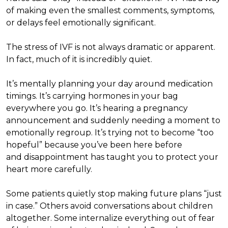
of making even the smallest comments, symptoms,
or delays feel emotionally significant.
The stress of IVF is not always dramatic or apparent.
In fact, much of it is incredibly quiet.
It’s mentally planning your day around medication
timings. It’s carrying hormones in your bag
everywhere you go. It’s hearing a pregnancy
announcement and suddenly needing a moment to
emotionally regroup. It’s trying not to become “too
hopeful” because you’ve been here before
and disappointment has taught you to protect your
heart more carefully.
Some patients quietly stop making future plans “just
in case.” Others avoid conversations about children
altogether. Some internalize everything out of fear