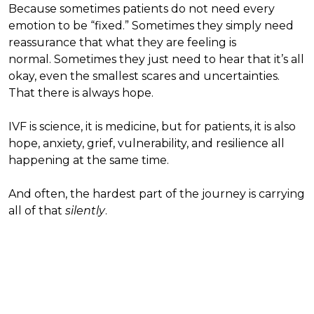
Because sometimes patients do not need every
emotion to be “fixed.” Sometimes they simply need
reassurance that what they are feeling is
normal. Sometimes they just need to hear that it’s all
okay, even the smallest scares and uncertainties.
That there is always hope.
IVF is science, it is medicine, but for patients, it is also
hope, anxiety, grief, vulnerability, and resilience all
happening at the same time.
And often, the hardest part of the journey is carrying
all of that
silently
.