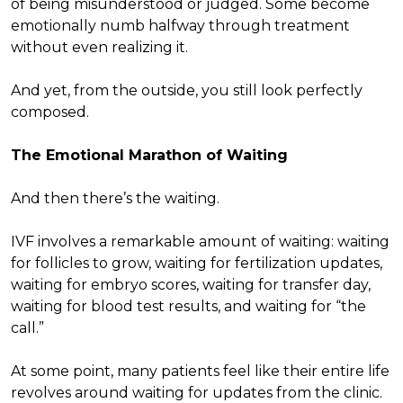
of being misunderstood or judged. Some become
emotionally numb halfway through treatment
without even realizing it.
And yet, from the outside, you still look perfectly
composed.
The Emotional Marathon of Waiting
And then there’s the waiting.
IVF involves a remarkable amount of waiting: waiting
for follicles to grow, waiting for fertilization updates,
waiting for embryo scores, waiting for transfer day,
waiting for blood test results, and waiting for “the
call.”
At some point, many patients feel like their entire life
revolves around waiting for updates from the clinic.