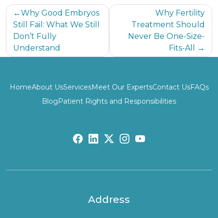
Post
Why Good Embryos
Why Fertility
Still Fail: What We Still
Treatment Should
navigation
Don’t Fully
Never Be One-Size-
Understand
Fits-All
Home
About Us
Services
Meet Our Experts
Contact Us
FAQs
Blog
Patient Rights and Responsibilities
fb:
lk:
tw:
insta:
yb:
Address