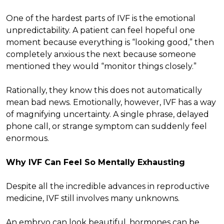
One of the hardest parts of IVF is the emotional
unpredictability. A patient can feel hopeful one
moment because everything is “looking good,” then
completely anxious the next because someone
mentioned they would “monitor things closely.”
Rationally, they know this does not automatically
mean bad news. Emotionally, however, IVF has a way
of magnifying uncertainty. A single phrase, delayed
phone call, or strange symptom can suddenly feel
enormous.
Why IVF Can Feel So Mentally Exhausting
Despite all the incredible advances in reproductive
medicine, IVF still involves many unknowns.
An embryo can look beautiful, hormones can be