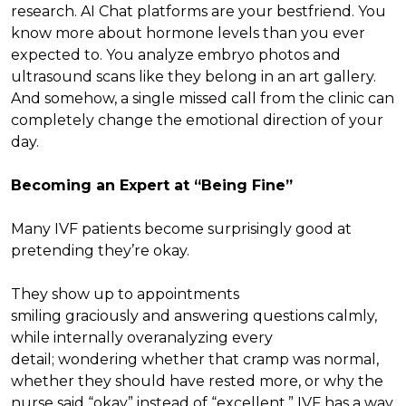
research. AI Chat platforms are your bestfriend. You
know more about hormone levels than you ever
expected to. You analyze embryo photos and
ultrasound scans like they belong in an art gallery.
And somehow, a single missed call from the clinic can
completely change the emotional direction of your
day.
Becoming an Expert at “Being Fine”
Many IVF patients become surprisingly good at
pretending they’re okay.
They show up to appointments
smiling graciously and answering questions calmly,
while internally overanalyzing every
detail; wondering whether that cramp was normal,
whether they should have rested more, or why the
nurse said “okay” instead of “excellent.” IVF has a way