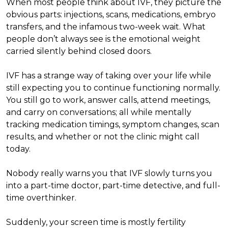
When most people think about IVF, they picture the
obvious parts: injections, scans, medications, embryo
transfers, and the infamous two-week wait. What
people don’t always see is the emotional weight
carried silently behind closed doors.
IVF has a strange way of taking over your life while
still expecting you to continue functioning normally.
You still go to work, answer calls, attend meetings,
and carry on conversations; all while mentally
tracking medication timings, symptom changes, scan
results, and whether or not the clinic might call
today.
Nobody really warns you that IVF slowly turns you
into a part-time doctor, part-time detective, and full-
time overthinker.
Suddenly, your screen time is mostly fertility