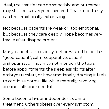
ideal, the transfer can go smoothly; and outcomes
may still shock everyone involved. That uncertainty
can feel emotionally exhausting.
Not because patients are weak or “too emotional,”
but because they care deeply. Hope becomes very
fragile after disappointment.
Many patients also quietly feel pressured to be the
“good patient”; calm, cooperative, patient,
and optimistic. They may not mention the tears
before appointments, the sleepless nights after
embryo transfers, or how emotionally draining it feels
to continue normal life while mentally revolving
around calls and schedules.
Some become hyper-independent during
treatment. Others obsess over every symptom.