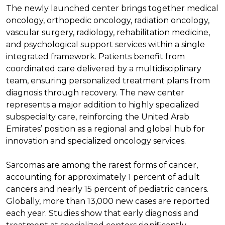
The newly launched center brings together medical
oncology, orthopedic oncology, radiation oncology,
vascular surgery, radiology, rehabilitation medicine,
and psychological support services within a single
integrated framework. Patients benefit from
coordinated care delivered by a multidisciplinary
team, ensuring personalized treatment plans from
diagnosis through recovery. The new center
represents a major addition to highly specialized
subspecialty care, reinforcing the United Arab
Emirates’ position as a regional and global hub for
innovation and specialized oncology services.
Sarcomas are among the rarest forms of cancer,
accounting for approximately 1 percent of adult
cancers and nearly 15 percent of pediatric cancers.
Globally, more than 13,000 new cases are reported
each year. Studies show that early diagnosis and