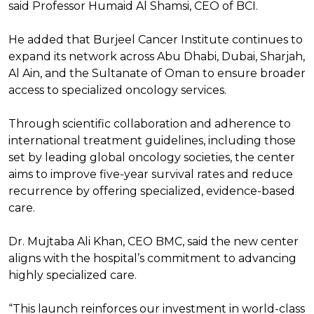
said Professor Humaid Al Shamsi, CEO of BCI.
He added that Burjeel Cancer Institute continues to
expand its network across Abu Dhabi, Dubai, Sharjah,
Al Ain, and the Sultanate of Oman to ensure broader
access to specialized oncology services.
Through scientific collaboration and adherence to
international treatment guidelines, including those
set by leading global oncology societies, the center
aims to improve five-year survival rates and reduce
recurrence by offering specialized, evidence-based
care.
Dr. Mujtaba Ali Khan, CEO BMC, said the new center
aligns with the hospital’s commitment to advancing
highly specialized care.
“This launch reinforces our investment in world-class