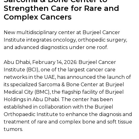
Strengthen Care for Rare and
Complex Cancers
New multidisciplinary center at Burjeel Cancer
Institute integrates oncology, orthopedic surgery,
and advanced diagnostics under one roof.
Abu Dhabi, February 14, 2026: Burjeel Cancer
Institute (BCI), one of the largest cancer care
networks in the UAE, has announced the launch of
its specialized Sarcoma & Bone Center at Burjeel
Medical City (BMC), the flagship facility of Burjeel
Holdings in Abu Dhabi. The center has been
established in collaboration with the Burjeel
Orthopaedic Institute to enhance the diagnosis and
treatment of rare and complex bone and soft tissue
tumors.