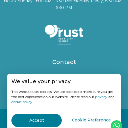
Hours: Sunday, 9:00 AM - 6:30 PM Monday-Friday, 8:30 AM -
6:30 PM
Contact
800 23
We value your privacy
(+971) 50 7672825
This website uses cookies. We use cookies to make sure you get
info@trustfertility.com
the best experience on our website. Please read our
privacy
and
cookie policy
.
© 2026
Trust Fertility Clinic. All Rights Reserved. DOH License no.
Cookie Preference
Accept
MF7820