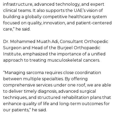
infrastructure, advanced technology, and expert
clinical teams. It also supports the UAE’s vision of
building a globally competitive healthcare system
focused on quality, innovation, and patient-centered
care,” he said.
Dr. Mohammed Muath Adi, Consultant Orthopedic
Surgeon and Head of the Burjeel Orthopaedic
Institute, emphasized the importance of a unified
approach to treating musculoskeletal cancers.
“Managing sarcoma requires close coordination
between multiple specialties. By offering
comprehensive services under one roof, we are able
to deliver timely diagnosis, advanced surgical
techniques, and structured rehabilitation plans that
enhance quality of life and long-term outcomes for
our patients,” he said.