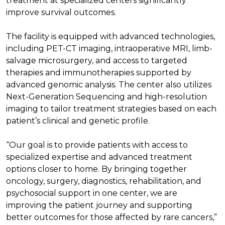
treatment at specialized centers significantly
improve survival outcomes.
The facility is equipped with advanced technologies,
including PET-CT imaging, intraoperative MRI, limb-
salvage microsurgery, and access to targeted
therapies and immunotherapies supported by
advanced genomic analysis. The center also utilizes
Next-Generation Sequencing and high-resolution
imaging to tailor treatment strategies based on each
patient’s clinical and genetic profile.
“Our goal is to provide patients with access to
specialized expertise and advanced treatment
options closer to home. By bringing together
oncology, surgery, diagnostics, rehabilitation, and
psychosocial support in one center, we are
improving the patient journey and supporting
better outcomes for those affected by rare cancers,”