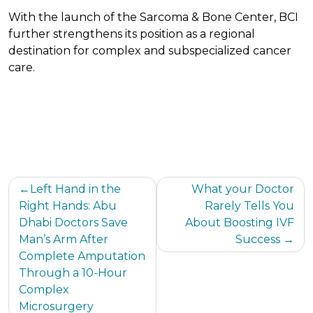
With the launch of the Sarcoma & Bone Center, BCI
further strengthens its position as a regional
destination for complex and subspecialized cancer
care.
Post
Left Hand in the
What your Doctor
Right Hands: Abu
Rarely Tells You
navigation
Dhabi Doctors Save
About Boosting IVF
Man’s Arm After
Success
Complete Amputation
Through a 10-Hour
Complex
Microsurgery