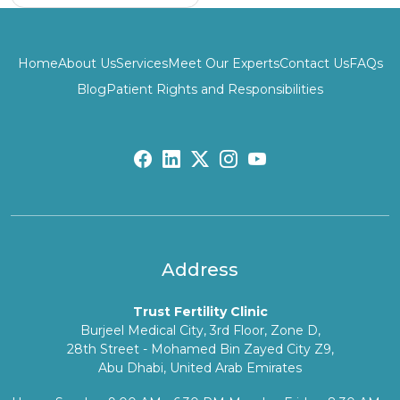
Home
About Us
Services
Meet Our Experts
Contact Us
FAQs
Blog
Patient Rights and Responsibilities
fb:
lk:
tw:
insta:
yb:
Address
Trust Fertility Clinic
Burjeel Medical City, 3rd Floor, Zone D,
28th Street - Mohamed Bin Zayed City Z9,
Abu Dhabi, United Arab Emirates