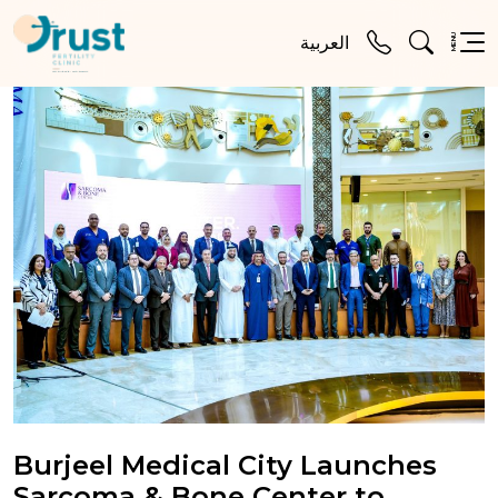
MENU
العربية
Burjeel Medical City Launches
Sarcoma & Bone Center to