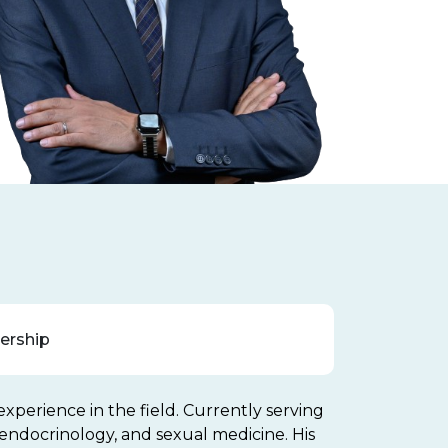
rship
experience in the field. Currently serving
ve endocrinology, and sexual medicine. His