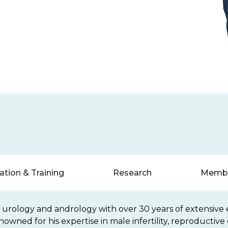
tion & Training
Research
Membe
n urology and andrology with over 30 years of extensive 
 renowned for his expertise in male infertility, reproducti