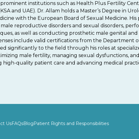
prominent institutions such as Health Plus Fertility Center
(KSA and UAE). Dr. Allam holds a Master’s Degree in Urol
icine with the European Board of Sexual Medicine. His
le reproductive disorders and sexual disorders, perf
ques, as well as conducting prosthetic male genital and
licenses include valid certifications from the Department
 significantly to the field through his roles at specializ
ptimizing male fertility, managing sexual dysfunctions, a
high-quality patient care and advancing medical practice 
ct Us
FAQs
Blog
Patient Rights and Responsibilities