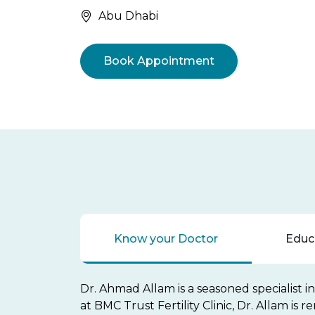
Abu Dhabi
Book Appointment
Know your Doctor
Educa
Dr. Ahmad Allam is a seasoned specialist i
at BMC Trust Fertility Clinic, Dr. Allam is